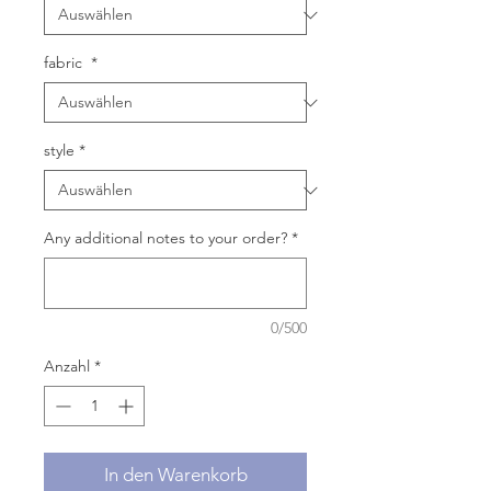
fabric
*
style
*
Any additional notes to your order?
*
0/500
Anzahl
*
In den Warenkorb