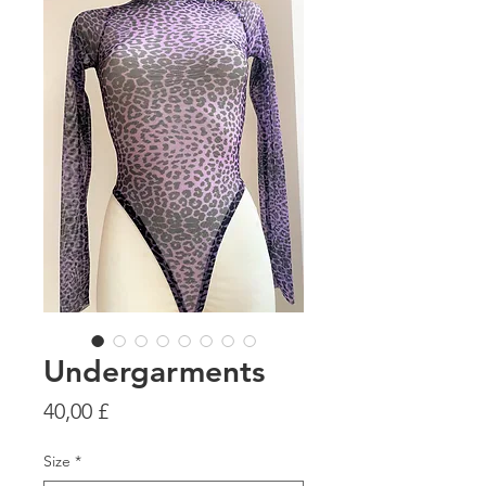
Undergarments
Preis
40,00 £
Size
*