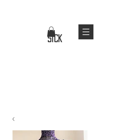
FREE WORLDWIDE SHIPPING
stay
sick