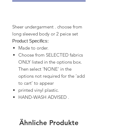
Sheer undergarment . choose from
long sleeved body or 2 peice set
Product Specifics:
Made to order.
Choose from SELECTED fabrics
ONLY listed in the options box.
Then select ‘NONE’ in the
options not required for the ‘add
to cart’ to appear
printed vinyl plastic.
HAND-WASH ADVISED .
Ähnliche Produkte