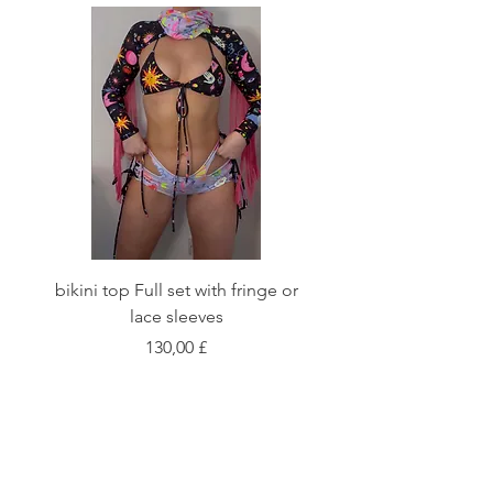
bikini top Full set with fringe or
Tie front bikini top Full
lace sleeves
Preis
130,00 £
Shop
Fabric Charts
Customer Service