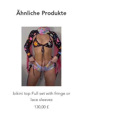
Ähnliche Produkte
bikini top Full set with fringe or
Tie front bikini top Full
lace sleeves
Preis
130,00 £