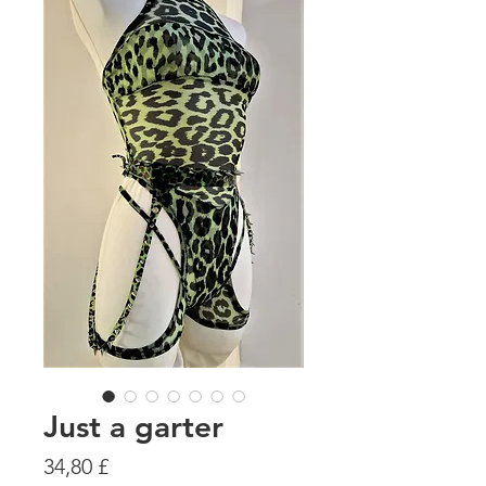
Just a garter
Preis
34,80 £