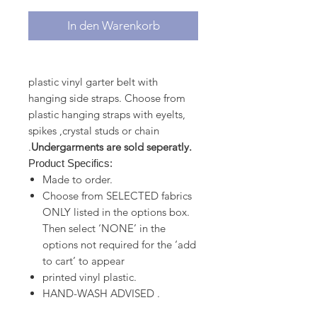
In den Warenkorb
plastic vinyl garter belt with
hanging side straps. Choose from
plastic hanging straps with eyelts,
spikes ,crystal studs or chain
.
Undergarments are sold seperatly.
Product Specifics:
Made to order.
Choose from SELECTED fabrics
ONLY listed in the options box.
Then select ‘NONE’ in the
options not required for the ‘add
to cart’ to appear
printed vinyl plastic.
HAND-WASH ADVISED .