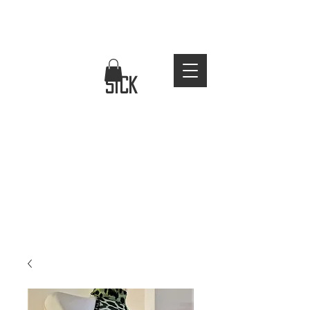
FREE WORLDWIDE SHIPPING
stay
sick