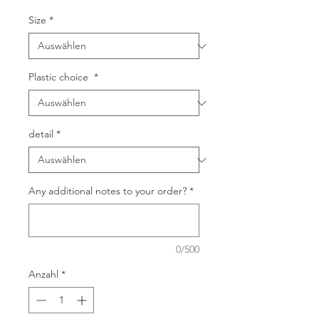
Size
*
Plastic choice
*
detail
*
Any additional notes to your order?
*
0/500
Anzahl
*