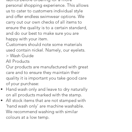
personal shopping experience. This allows
us to cater to customers individual style
and offer endless swimwear options. We
carry out our own checks of all items to
ensure the quality is to a certain standard,
and do our best to make sure you are
happy with your item.
Customers should note some materials
used contain nickel. Namely, our eyelets.
> Wash Guide
All Products
Our products are manufactured with great
care and to ensure they maintain their
quality it is important you take good care
of your purchase:
Hand wash only and leave to dry naturally
on all products marked with the stamp.
All stock items that are not stamped with
‘hand wash only’ are machine washable.
We recommend washing with similar
colours at a low temp.