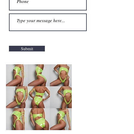
Submit