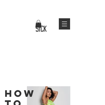
FREE WORLDWIDE SHIPPING
stay
sick
how
to