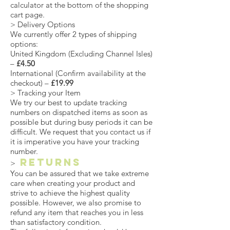
calculator at the bottom of the shopping
cart page.
> Delivery Options
We currently offer 2 types of shipping
options:
United Kingdom (Excluding Channel Isles)
–
£4.50
International (Confirm availability at the
checkout) –
£19.99
> Tracking your Item
We try our best to update tracking
numbers on dispatched items as soon as
possible but during busy periods it can be
difficult. We request that you contact us if
it is imperative you have your tracking
number.
Returns
>
You can be assured that we take extreme
care when creating your product and
strive to achieve the highest quality
possible. However, we also promise to
refund any item that reaches you in less
than satisfactory condition.