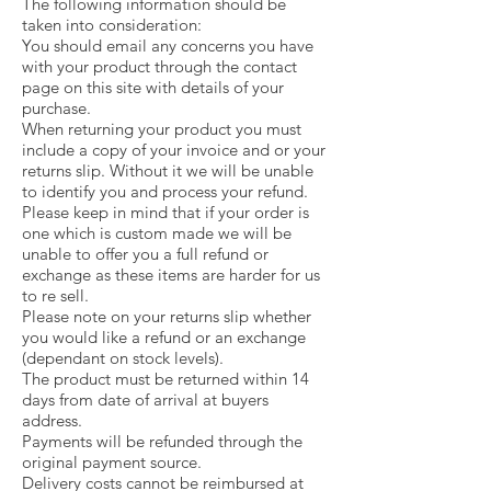
The following information should be
taken into consideration:
You should email any concerns you have
with your product through the contact
page on this site with details of your
purchase.
When returning your product you must
include a copy of your invoice and or your
returns slip. Without it we will be unable
to identify you and process your refund.
Please keep in mind that if your order is
one which is custom made we will be
unable to offer you a full refund or
exchange as these items are harder for us
to re sell.
Please note on your returns slip whether
you would like a refund or an exchange
(dependant on stock levels).
The product must be returned within 14
days from date of arrival at buyers
address.
Payments will be refunded through the
original payment source.
Delivery costs cannot be reimbursed at