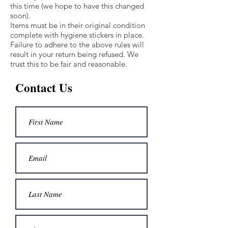
this time (we hope to have this changed
soon).
Items must be in their original condition
complete with hygiene stickers in place.
Failure to adhere to the above rules will
result in your return being refused. We
trust this to be fair and reasonable.
Contact Us