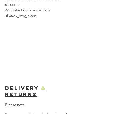
sick.com
or
contact us on instagram
@xalex_stay_sickx
Delivery
&
Returns
Please note: