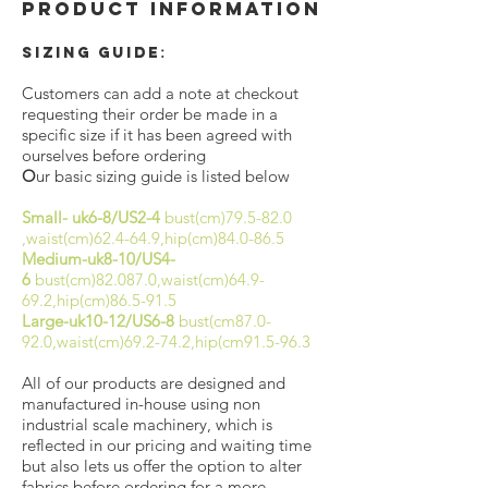
Product Information
:
Sizing Guide
Customers can add a note at checkout
requesting their order be made in a
specific size if it has been agreed with
ourselves before ordering
O
ur basic sizing guide is listed below
Small- uk6-8/US2-4
bust(cm)79.5-82.0
,waist(cm)62.4-64.9,hip(cm)84.0-86.5
Medium-uk8-10/US4-
6
bust(cm)82.087.0,waist(cm)64.9-
69.2,hip(cm)86.5-91.5
Large-uk10-12/US6-8
bust(cm87.0-
92.0,waist(cm)69.2-74.2,hip(cm91.5-96.3
All of our products are designed and
manufactured in-house using non
industrial scale machinery, which is
reflected in our pricing and waiting time
but also lets us offer the option to alter
fabrics before ordering for a more