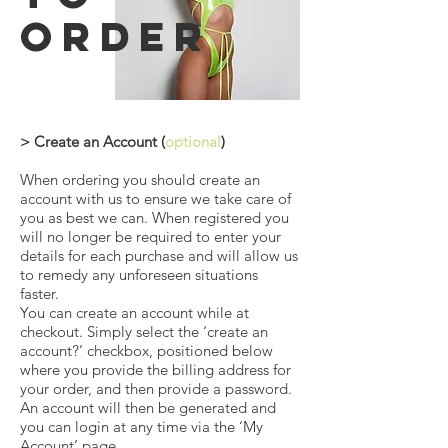
order
> Create an Account (
optional
)
When ordering you should create an
account with us to ensure we take care of
you as best we can. When registered you
will no longer be required to enter your
details for each purchase and will allow us
to remedy any unforeseen situations
faster.
You can create an account while at
checkout. Simply select the ‘create an
account?’ checkbox, positioned below
where you provide the billing address for
your order, and then provide a password.
An account will then be generated and
you can login at any time via the ‘My
Account’ page.