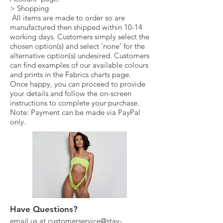
> Shopping
All items are made to order so are
manufactured then shipped within 10-14
working days. Customers simply select the
chosen option(s) and select ‘none’ for the
alternative option(s) undesired. Customers
can find examples of our available colours
and prints in the Fabrics charts page.
Once happy, you can proceed to provide
your details and follow the on-screen
instructions to complete your purchase.
Note: Payment can be made via PayPal
only.
Have Questions?
email us at
customerservice@stay-