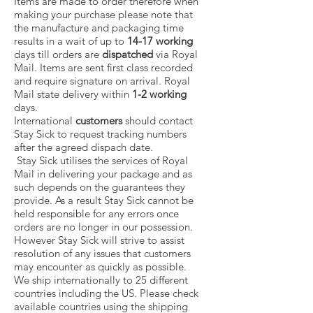
Items are made to order therefore when
making your purchase please note that
the manufacture and packaging time
results in a wait of up to
14-17
working
days till orders are
dispatched
via Royal
Mail. Items are sent first class recorded
and require signature on arrival. Royal
Mail state delivery within
1-2 working
days.
International
customers
should contact
Stay Sick to
request tracking numbers
after the agreed dispach date.
Stay Sick utilises the services of Royal
Mail in delivering your package and as
such depends on the guarantees they
provide. As a result Stay Sick cannot be
held responsible for any errors once
orders are no longer in our possession.
However Stay Sick will strive to assist
resolution of any issues that customers
may encounter as quickly as possible.
We ship internationally to 25 different
countries including the US. Please check
available countries using the shipping