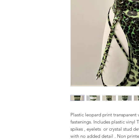
Plastic leopard print transparent v
fastenings. Includes plastic vinyl
spikes , eyelets or crystal stud d
with no added detail . Non printe