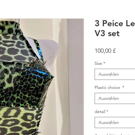
3 Peice Le
V3 set
Preis
100,00 £
Size
*
Auswählen
Plastic choice
*
Auswählen
detail
*
Auswählen