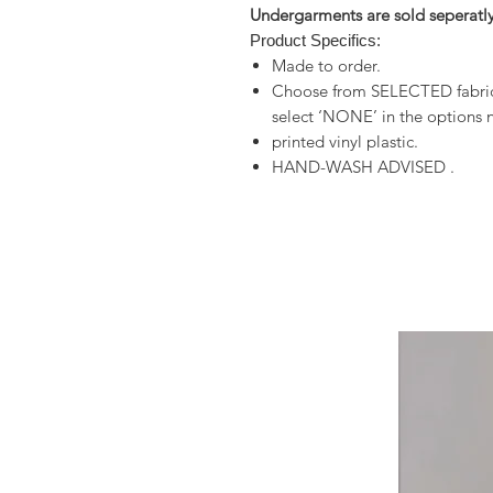
Undergarments are sold seperatly
Product Specifics:
Made to order.
Choose from SELECTED fabrics
select ‘NONE’ in the options n
printed vinyl plastic.
HAND-WASH ADVISED .