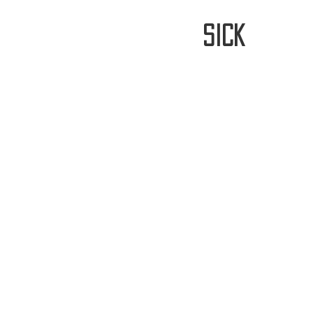
stay
sick
Home
FREE WORLDWIDE SHIPP