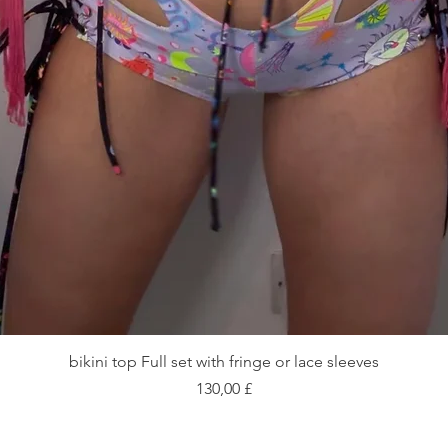
Schnellansicht
bikini top Full set with fringe or lace sleeves
Preis
130,00 £