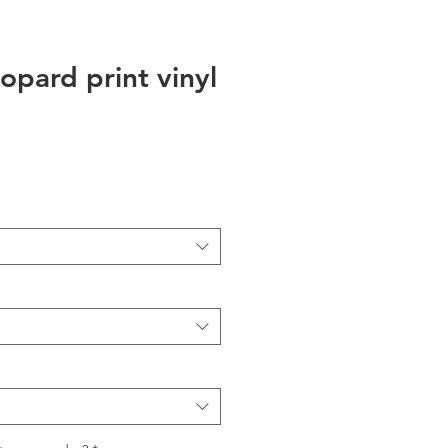
opard print vinyl