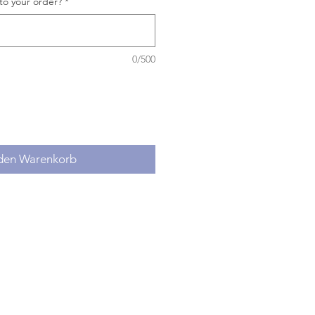
to your order?
*
0/500
 den Warenkorb