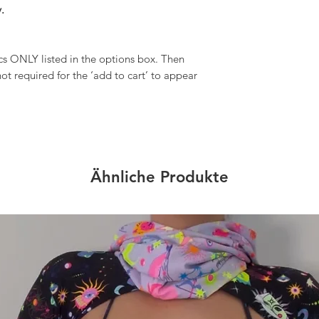
.
 ONLY listed in the options box. Then
ot required for the ‘add to cart’ to appear
Ähnliche Produkte