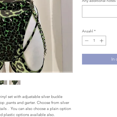
Any additional notes 
Anzahl
*
In
inyl set with adjustable silver buckle
 Top ,pants and garter. Choose from silver
etails . You can also choose a plain option
d plastic options available also.