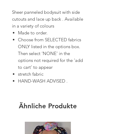
Sheer panneled bodysuit with side
cutouts and lace up back . Available
in a variety of colours
Made to order.
Choose from SELECTED fabrics
ONLY listed in the options box.
Then select ‘NONE’ in the
options not required for the ‘add
to cart’ to appear
stretch fabric
HAND-WASH ADVISED .
Ähnliche Produkte