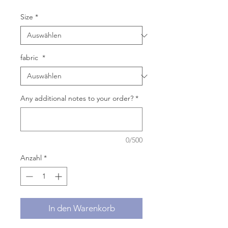
Size
*
fabric
*
Any additional notes to your order?
*
0/500
Anzahl
*
In den Warenkorb