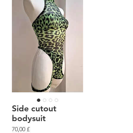
Side cutout
bodysuit
Preis
70,00 £