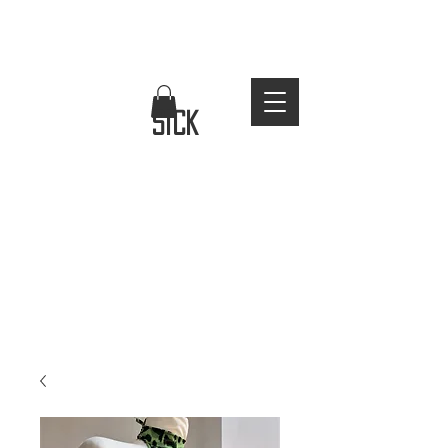
FREE WORLDWIDE SHIPPING
stay
sick