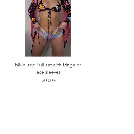
bikini top Full set with fringe or
Tie front bikini top Full
lace sleeves
Preis
130,00 £
Shop
Fabric Charts
Customer Service
©2020 Stay Sick · Built
by
Stay Sick
.LTD