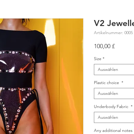
V2 Jewell
Artikelnummer: 0005
Preis
100,00 £
Size
*
Auswählen
Plastic choice
*
Auswählen
Underbody Fabric
*
Auswählen
Any additional notes 