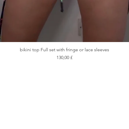
Schnellansicht
bikini top Full set with fringe or lace sleeves
Preis
130,00 £