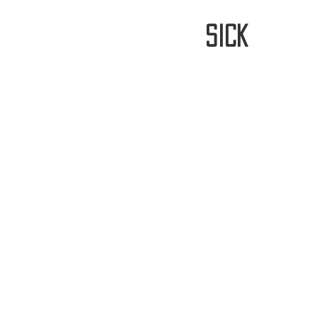
stay
sick
Home
FREE WORLDWIDE SHIPP