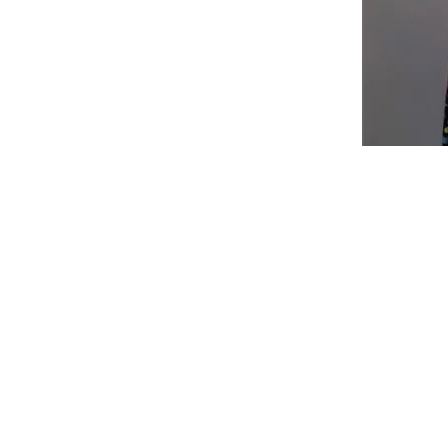
Shop
Fabric Charts
Customer Service