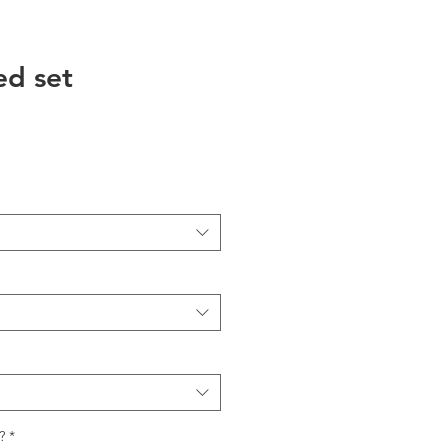
ed set
?
*