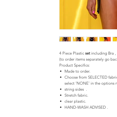
4 Piece Plastic
set
including Bra 
(to order items separately go bac
Product Specifics:
Made to order.
Choose from SELECTED fabrics
select ‘NONE’ in the options n
string sides .
Stretch fabric.
clear plastic.
HAND-WASH ADVISED .