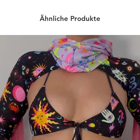
Ähnliche Produkte