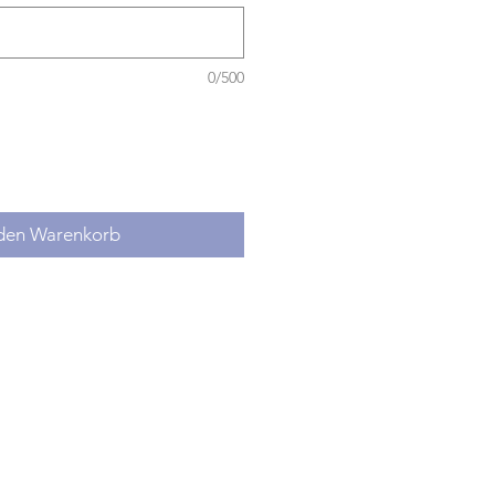
0/500
 den Warenkorb