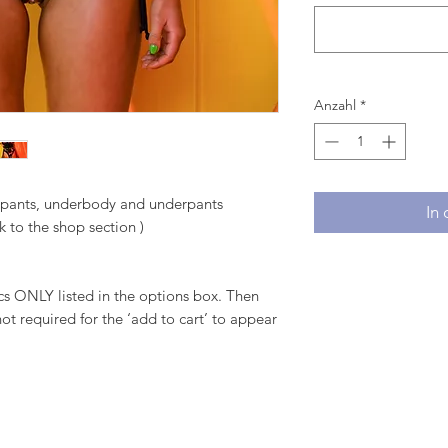
Anzahl
*
, pants, underbody and underpants
In
k to the shop section )
 ONLY listed in the options box. Then
ot required for the ‘add to cart’ to appear