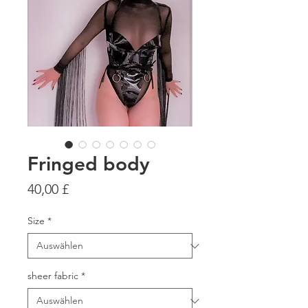
Fringed body
Preis
40,00 £
Size
*
sheer fabric
*