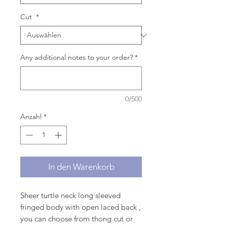
Cut
*
Any additional notes to your order?
*
0/500
Anzahl
*
In den Warenkorb
Sheer turtle neck long sleeved
fringed body with open laced back ,
you can choose from thong cut or