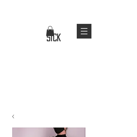
FREE WORLDWIDE SHIPPING
stay
sick