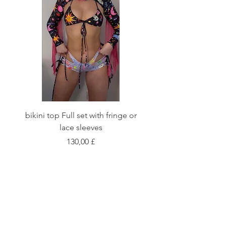
bikini top Full set with fringe or
Tie front bikini top Full
lace sleeves
Preis
130,00 £
Shop
Fabric Charts
Customer Service
©2020 Stay Sick · Built
by
Stay Sick
.LTD