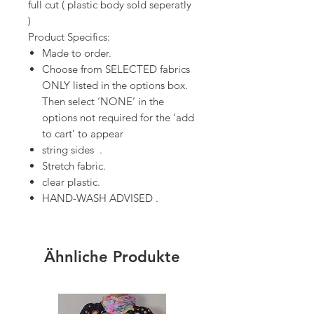
full cut ( plastic body sold seperatly
)
Product Specifics:
Made to order.
Choose from SELECTED fabrics
ONLY listed in the options box.
Then select ‘NONE’ in the
options not required for the ‘add
to cart’ to appear
string sides .
Stretch fabric.
clear plastic.
HAND-WASH ADVISED .
Ähnliche Produkte