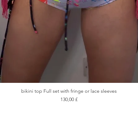
Schnellansicht
bikini top Full set with fringe or lace sleeves
Preis
130,00 £