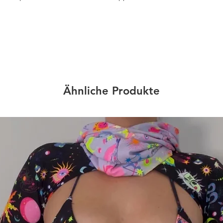
Ähnliche Produkte