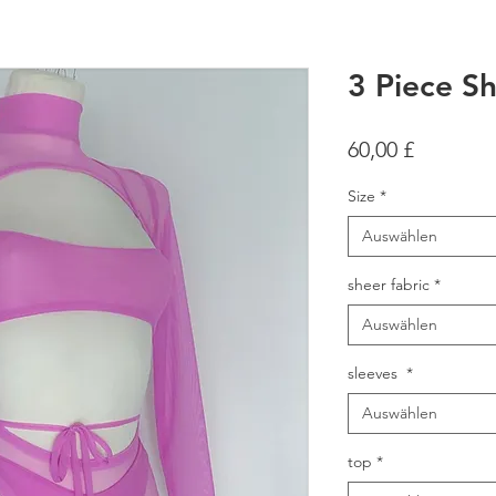
3 Piece Sh
Preis
60,00 £
Size
*
Auswählen
sheer fabric
*
Auswählen
sleeves
*
Auswählen
top
*