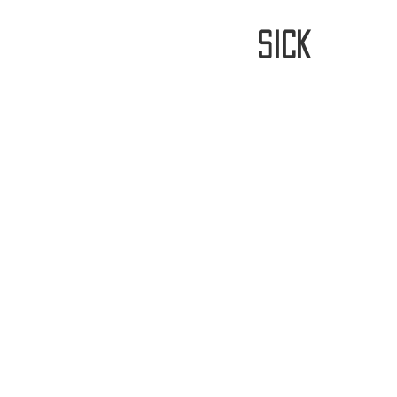
stay
sick
Home
FREE WORLDWIDE SHIPP