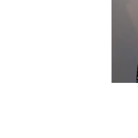
Shop
Fabric Charts
Customer Service