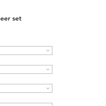
eer set