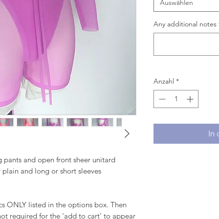
Auswählen
Any additional notes 
Anzahl
*
In
eg pants and open front sheer unitard
r plain and long or short sleeves
 ONLY listed in the options box. Then
ot required for the ‘add to cart’ to appear