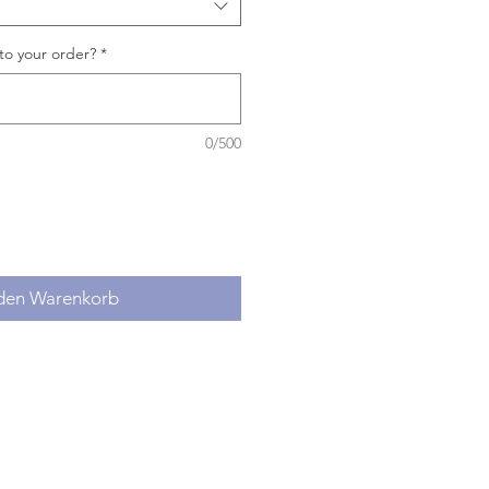
to your order?
*
0/500
 den Warenkorb