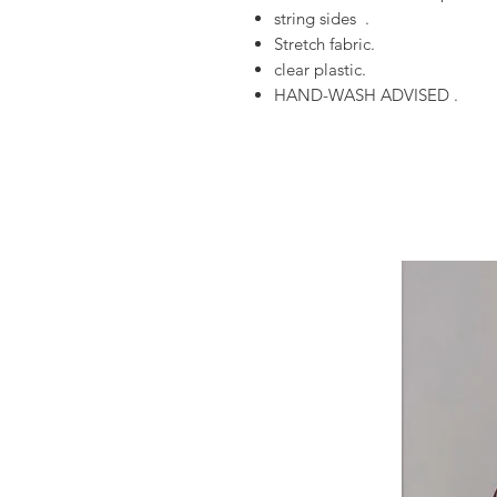
string sides .
Stretch fabric.
clear plastic.
HAND-WASH ADVISED .