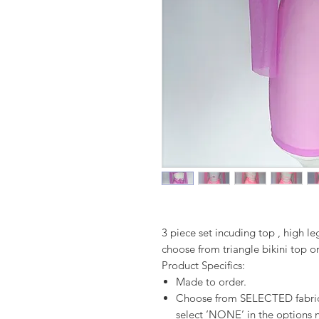
3 piece set incuding top , high l
choose from triangle bikini top o
Product Specifics:
Made to order.
Choose from SELECTED fabrics
select ‘NONE’ in the options n