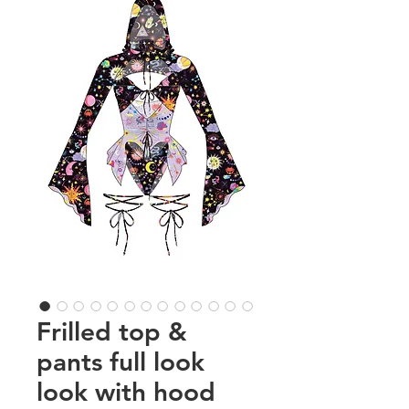
Frilled top &
pants full look
look with hood