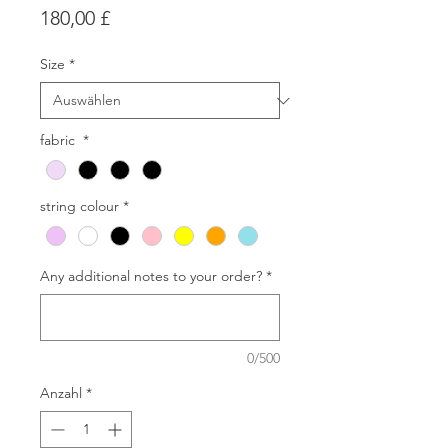
Preis
180,00 £
Size
*
fabric
*
string colour
*
Any additional notes to your order?
*
0/500
Anzahl
*