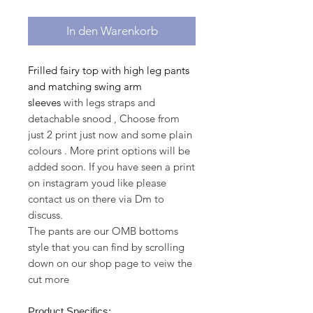
In den Warenkorb
Frilled fairy top with high leg pants
and matching swing arm
sleeves
with legs straps and
detachable snood , Choose from
just 2 print just now and some plain
colours . More print options will be
added soon. If you have seen a print
on instagram youd like please
contact us on there via Dm to
discuss.
The pants are our OMB bottoms
style that you can find by scrolling
down on our shop page to veiw the
cut more
Product Specifics: