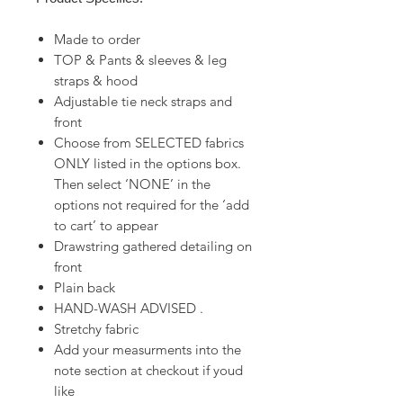
Made to order
TOP & Pants & sleeves & leg
straps & hood
Adjustable tie neck straps and
front
Choose from SELECTED fabrics
ONLY listed in the options box.
Then select ‘NONE’ in the
options not required for the ‘add
to cart’ to appear
Drawstring gathered detailing on
front
Plain back
HAND-WASH ADVISED .
Stretchy fabric
Add your measurments into the
note section at checkout if youd
like