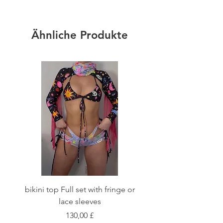
Ähnliche Produkte
bikini top Full set with fringe or
Tie front bikini top Full
lace sleeves
Preis
130,00 £