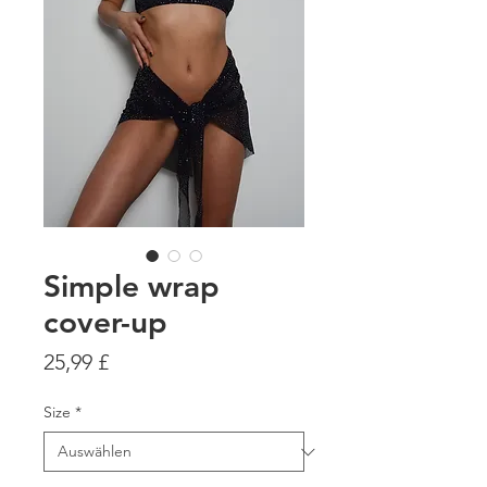
Simple wrap
cover-up
Preis
25,99 £
Size
*