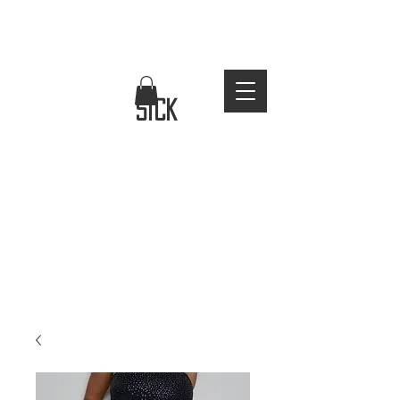
FREE WORLDWIDE SHIPPING
stay
sick