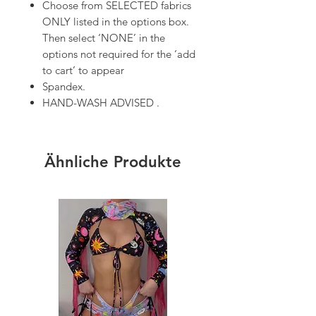
Choose from SELECTED fabrics
ONLY listed in the options box.
Then select ‘NONE’ in the
options not required for the ‘add
to cart’ to appear
Spandex.
HAND-WASH ADVISED .
Ähnliche Produkte