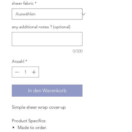
sheer fabric
*
any additional notes ? (optional)
0/500
Anzahl
*
In den Warenkorb
Simple sheer wrap cover-up
Product Specifics:
Made to order.