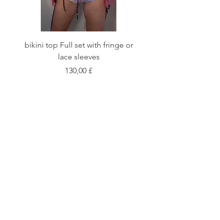
bikini top Full set with fringe or
Tie front bikini top Full
lace sleeves
Preis
130,00 £
Shop
Fabric Charts
Customer Service
©2020 Stay Sick · Built
by
Stay Sick
.LTD