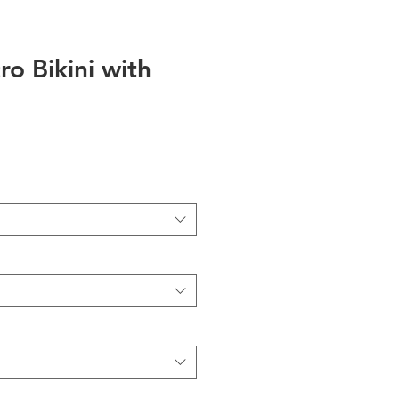
ro Bikini with