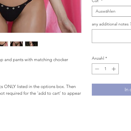
Cut
*
Auswählen
any additional notes ?
Anzahl
*
top and pants with matching chocker
 ONLY listed in the options box. Then
In
ot required for the ‘add to cart’ to appear