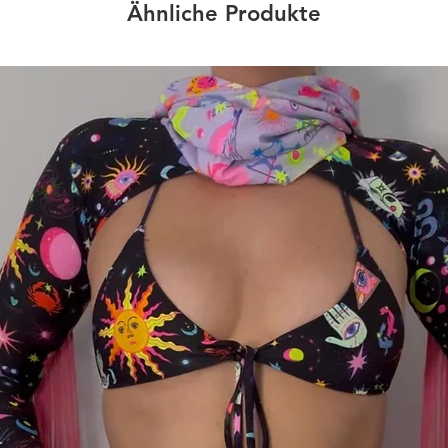
Ähnliche Produkte