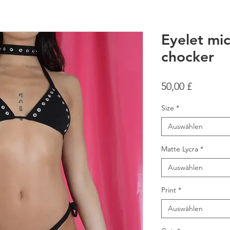
Eyelet mic
chocker
Preis
50,00 £
Size
*
Auswählen
Matte Lycra
*
Auswählen
Print
*
Auswählen