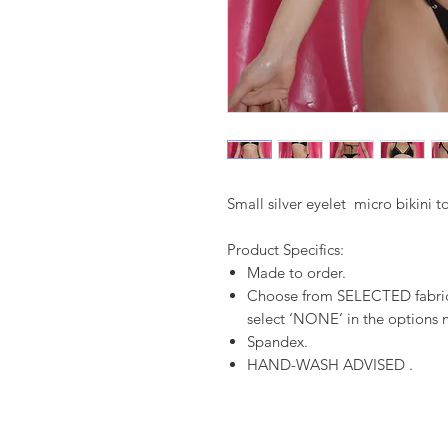
Small silver eyelet micro bikini 
Product Specifics:
Made to order.
Choose from SELECTED fabrics
select ‘NONE’ in the options n
Spandex.
HAND-WASH ADVISED .