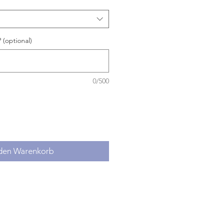
 (optional)
0/500
 den Warenkorb