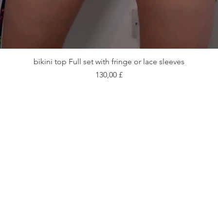
Schnellansicht
bikini top Full set with fringe or lace sleeves
Preis
130,00 £