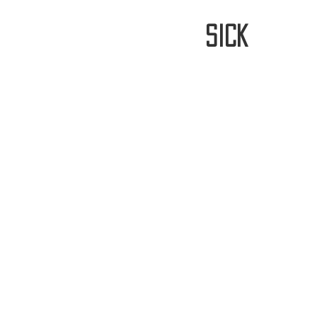
stay
sick
Home
FREE WORLDWIDE SHIPP